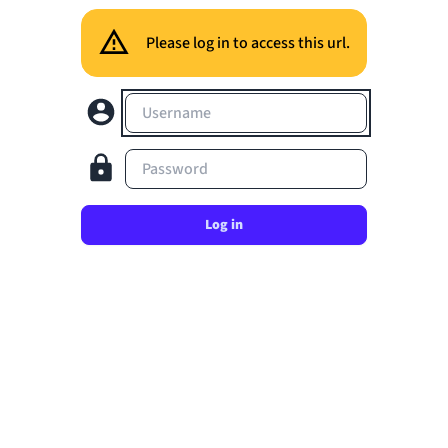
Please log in to access this url.
Username
Password
Log in